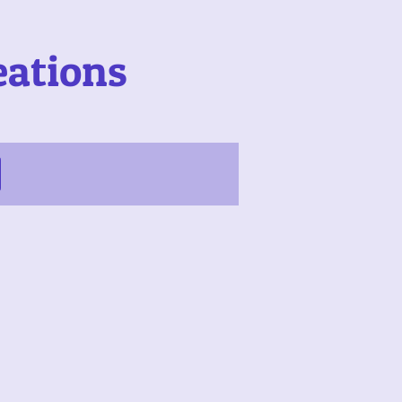
eations