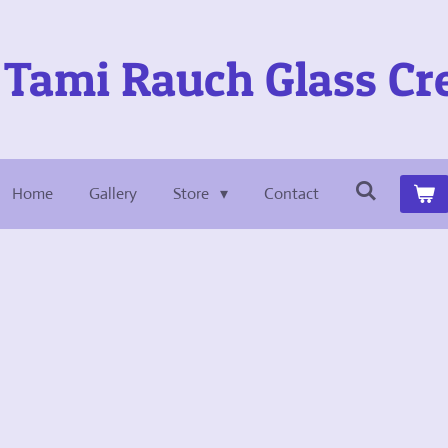
Tami Rauch Glass Cr
Home
Gallery
Store
Contact