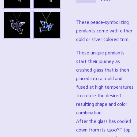
These peace-symbolizing
pendants come with either
gold or silver colored trim.
These unique pendants
start their journey as
crushed glass that is then
placed into a mold and
fused at high temperatures
to create the desired
resulting shape and color
combination.
After the glass has cooled
down from its 1400ºF top