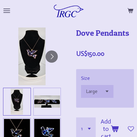
Skip
to
main
Dove Pendants
content
US$150.00
Size
Add
to
cart