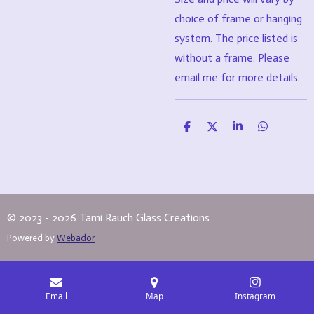
choice of frame or hanging
system. The price listed is
without a frame. Please
email me for more details.
S
S
S
S
h
h
h
h
a
a
a
a
r
r
r
r
e
e
e
e
© 2023 - 2026 Tami Rauch Glass Creations
Powered by
Webador
Email
Map
Instagram