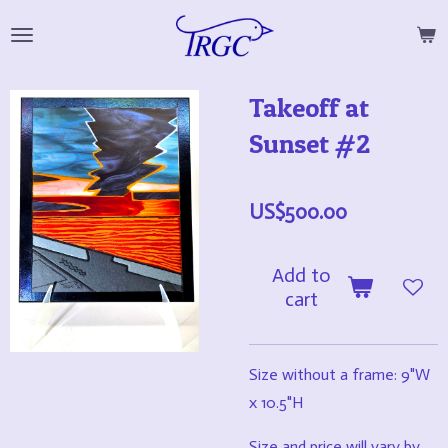
Skip
to
main
Takeoff at
content
Sunset #2
US$500.00
Add to
cart
Size without a frame: 9"W
x 10.5"H
Size and price will vary by