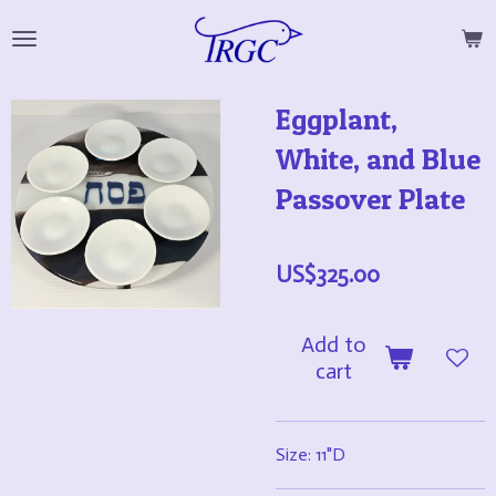
Skip
to
main
Eggplant,
content
White, and Blue
Passover Plate
US$325.00
Add to
cart
Size: 11"D