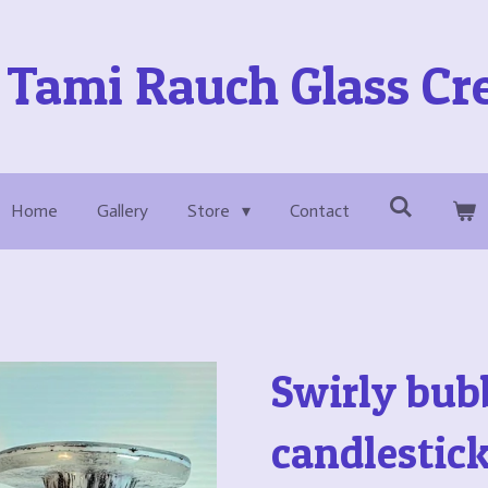
Tami Rauch Glass Cr
Home
Gallery
Store
Contact
Swirly bub
candlestic