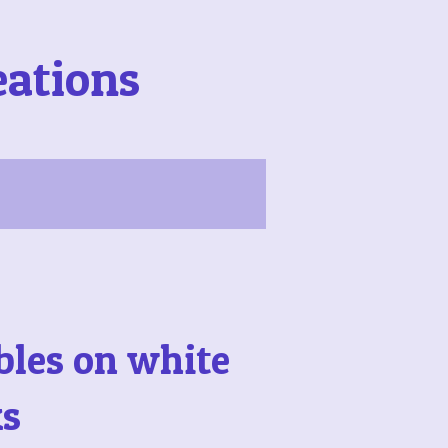
eations
bles on white
ks